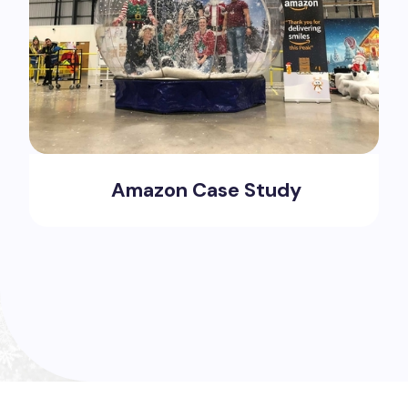
Amazon Case Study