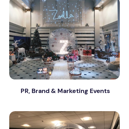
PR, Brand & Marketing Events