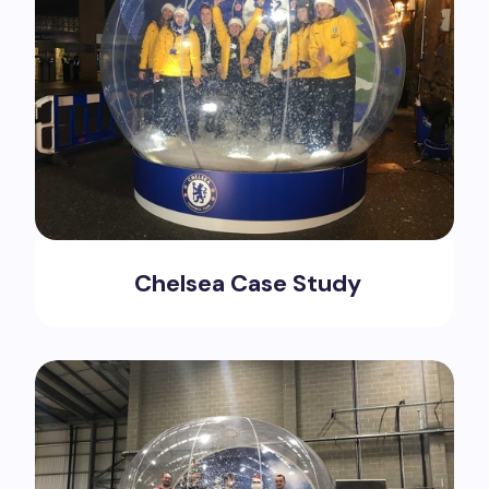
Chelsea Case Study