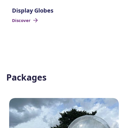
Display Globes
Discover
Packages