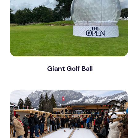
Giant Golf Ball