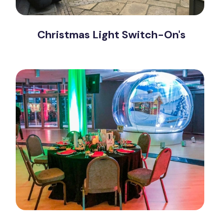
Christmas Light Switch-On's