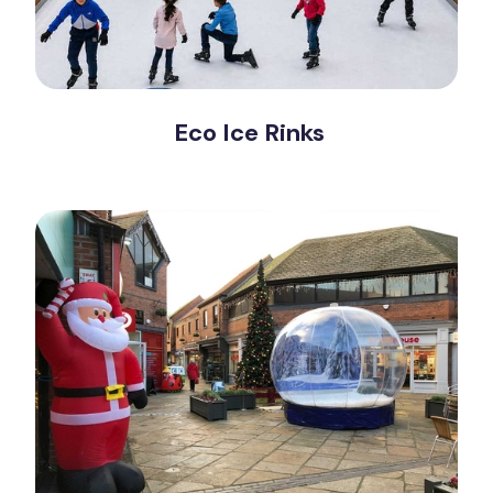
Eco Ice Rinks