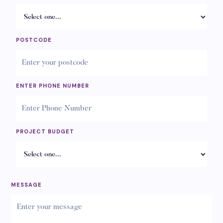
POSTCODE
ENTER PHONE NUMBER
PROJECT BUDGET
MESSAGE