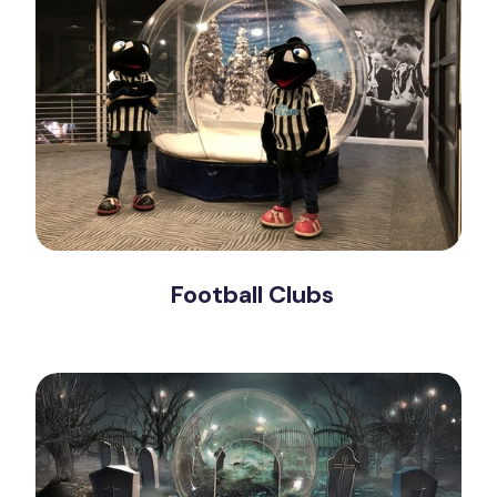
Football Clubs