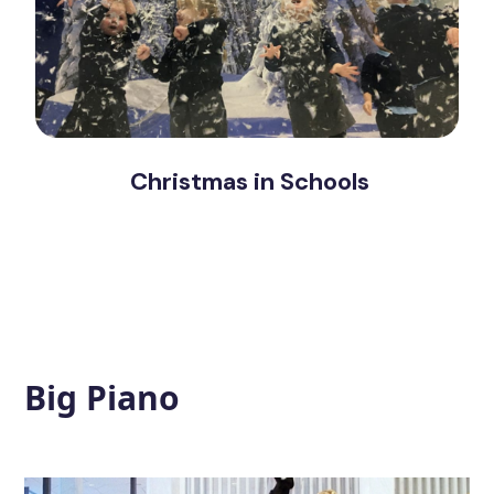
Christmas in Schools
Big Piano