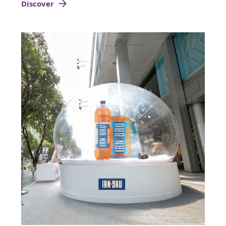
Discover