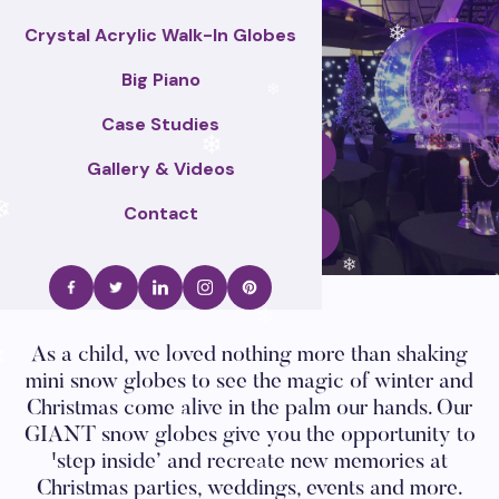
❄
Crystal Acrylic Walk-In Globes
❄
Big Piano
❄
Case Studies
Enquire Now
❄
Gallery & Videos
Contact
❄
Call Us
❄
❄
As a child, we loved nothing more than shaking
❄
mini snow globes to see the magic of winter and
Christmas come alive in the palm our hands. Our
GIANT snow globes give you the opportunity to
❄
'step inside’ and recreate new memories at
Christmas parties, weddings, events and more.