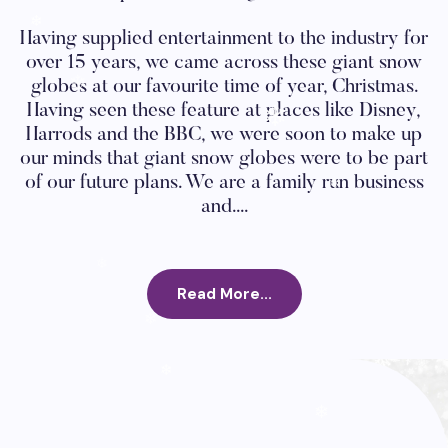
❄
Having supplied entertainment to the industry for
❄
over 15 years, we came across these giant snow
❄
globes at our favourite time of year, Christmas.
Having seen these feature at places like Disney,
Harrods and the BBC, we were soon to make up
❄
our minds that giant snow globes were to be part
of our future plans. We are a family run business
❄
and....
❄
Read More...
❄
❄
❄