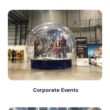
Corporate Events