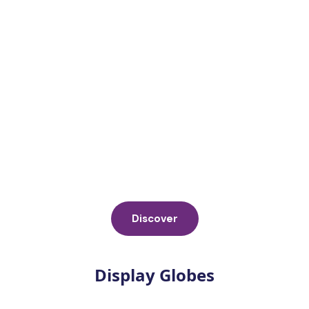
Discover
Display Globes