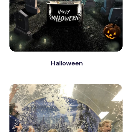
Halloween