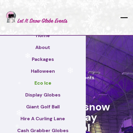
❄
❄
❄
Home
❄
About
Packages
❄
Halloween
❄
Let it Snow Globe Events.
Eco Ice
❄
Display Globes
Hire a giant snow
Giant Golf Ball
globe today
Hire A Curling Lane
❄
Liverpool
Cash Grabber Globes