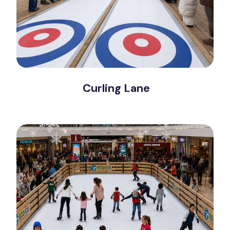
Curling Lane