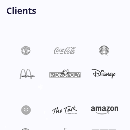
Clients
❄
❄
❄
❄