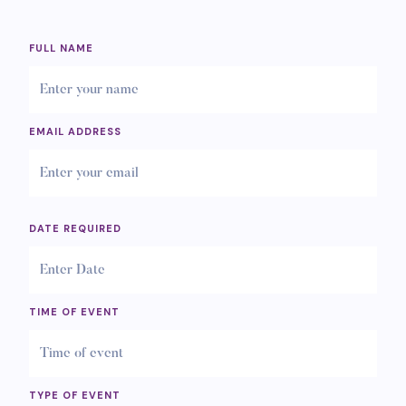
FULL NAME
EMAIL ADDRESS
DATE REQUIRED
TIME OF EVENT
TYPE OF EVENT