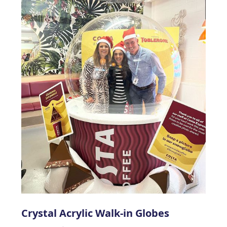
Crystal Acrylic Walk-in Globes