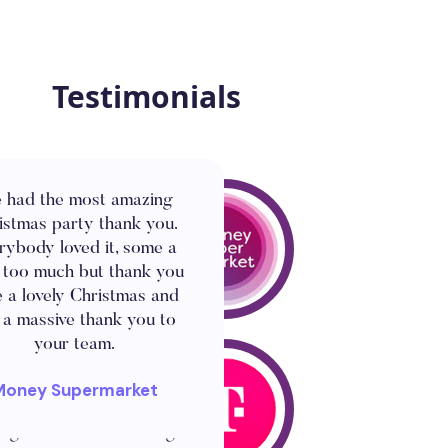
Testimonials
 had the most amazing
istmas party thank you.
rybody loved it, some a
le too much but thank you
e a lovely Christmas and
 a massive thank you to
your team.
 a fantastic idea for the
t today. This has clearly
Money Supermarket
e the show and has been
ng for all the team to get