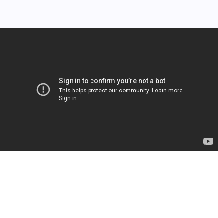
❄
Cash Grabber Globe