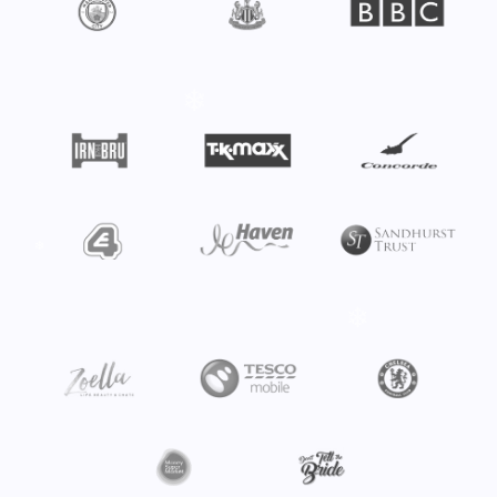
❄
❄
❄
❄
❄
❄