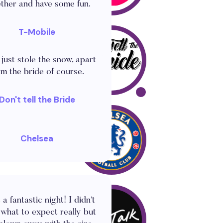
ther and have some fun.
T-Mobile
d a giant snow globe for
inter wedding celebration
 just stole the snow, apart
om the bride of course.
Don't tell the Bride
s the best thing I've seen!
Chelsea
a fantastic night! I didn’t
what to expect really but