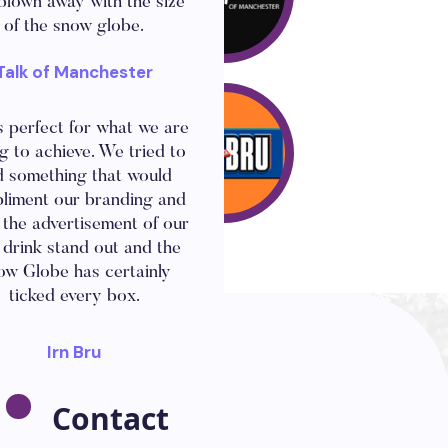
blown away with the size
of the snow globe.
Talk of Manchester
now Globe looks amazing
s perfect for what we are
g to achieve. We tried to
d something that would
liment our branding and
the advertisement of our
drink stand out and the
ow Globe has certainly
ticked every box.
Irn Bru
Contact