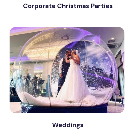
Corporate Christmas Parties
Weddings