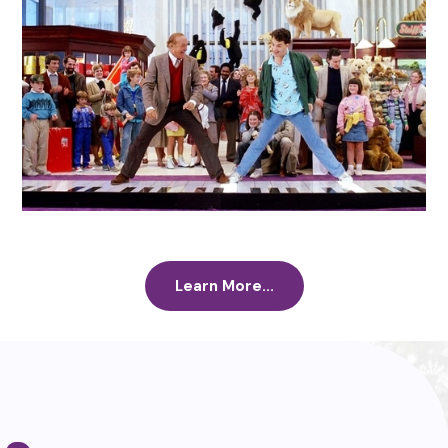
Learn More...