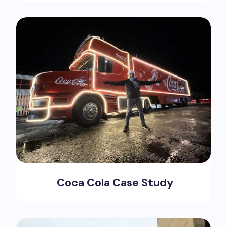
Coca Cola Case Study