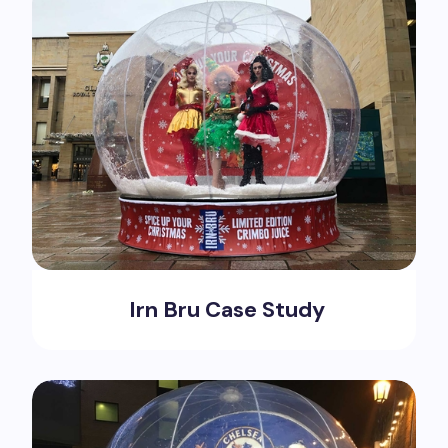
Irn Bru Case Study