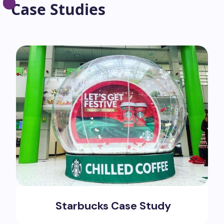
Case Studies
Starbucks Case Study