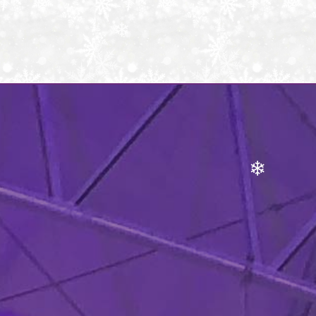
❄
❄
❄
❄