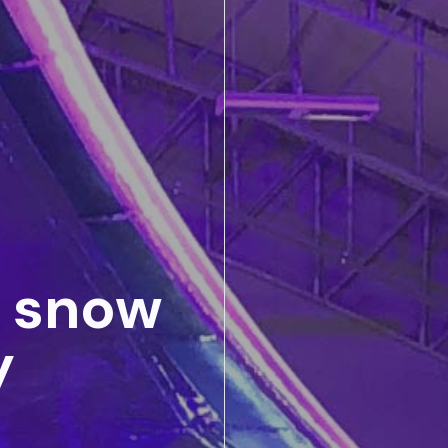
t snow
y