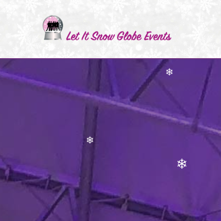
❄
❄
❄