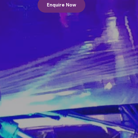
Enquire Now