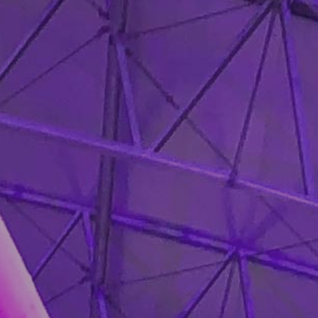
❄
❄
❄