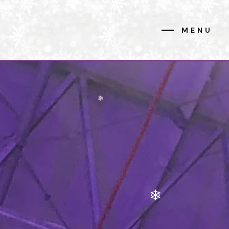
MENU
CLOSE
❄