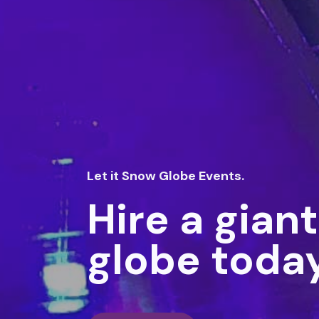
Let it Snow Globe Events.
Hire a gian
globe toda