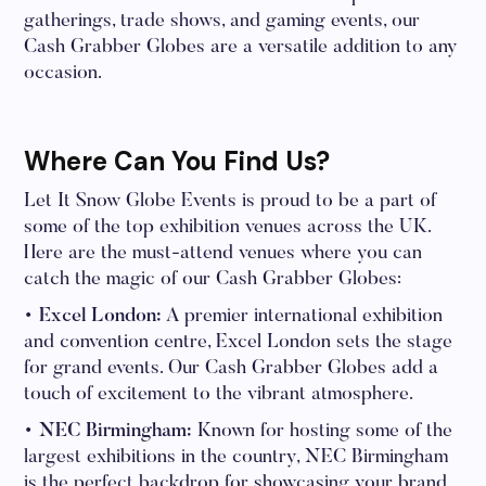
gatherings, trade shows, and gaming events, our
Cash Grabber Globes are a versatile addition to any
occasion.
Where Can You Find Us?
Let It Snow Globe Events is proud to be a part of
some of the top exhibition venues across the UK.
Here are the must-attend venues where you can
catch the magic of our Cash Grabber Globes:
• Excel London:
A premier international exhibition
and convention centre, Excel London sets the stage
for grand events. Our Cash Grabber Globes add a
touch of excitement to the vibrant atmosphere.
• NEC Birmingham:
Known for hosting some of the
largest exhibitions in the country, NEC Birmingham
is the perfect backdrop for showcasing your brand