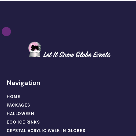
Navigation
HOME
PACKAGES
HALLOWEEN
ECO ICE RINKS
CRYSTAL ACRYLIC WALK IN GLOBES