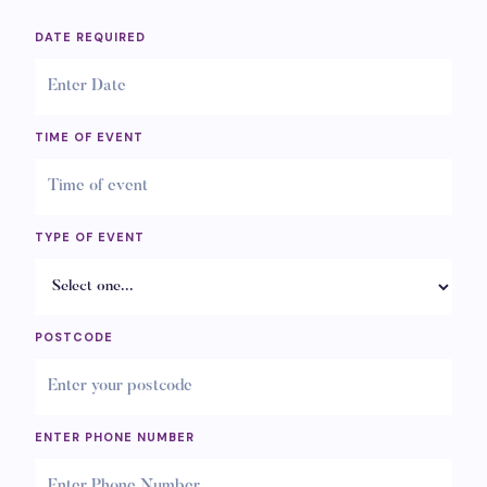
DATE REQUIRED
TIME OF EVENT
TYPE OF EVENT
POSTCODE
ENTER PHONE NUMBER