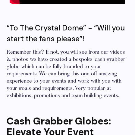
“To The Crystal Dome” - “Will you
start the fans please”!
Remember this? If not, you will see from our videos
& photos we have created a bespoke ‘cash grabber’
globe which can be fully branded to your
requirements. We can bring this one off amazing
experience to your events and work with you with
your goals and requirements. Very popular at
exhibitions, promotions and team building events.
Cash Grabber Globes:
Elevate Your Event