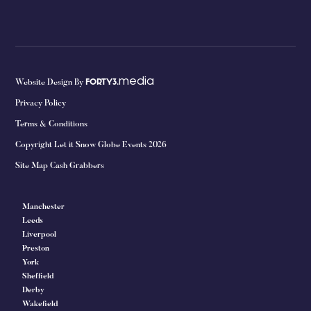
media
Website Design By
FORTY3.
Privacy Policy
Terms & Conditions
Copyright Let it Snow Globe Events 2026
Site Map Cash Grabbers
Manchester
Leeds
Liverpool
Preston
York
Sheffield
Derby
Wakefield