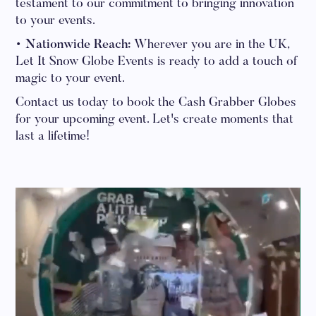
testament to our commitment to bringing innovation
to your events.
• Nationwide Reach:
Wherever you are in the UK,
Let It Snow Globe Events is ready to add a touch of
magic to your event.
Contact us today to book the Cash Grabber Globes
for your upcoming event. Let's create moments that
last a lifetime!