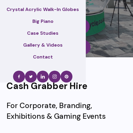
Crystal Acrylic Walk-In Globes
Big Piano
Enquire Now
Case Studies
Gallery & Videos
Call Us
Contact
Cash Grabber Hire
For Corporate, Branding,
Exhibitions & Gaming Events