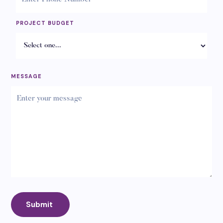
PROJECT BUDGET
MESSAGE