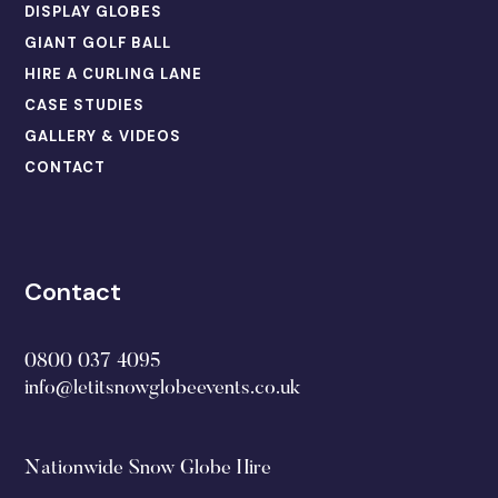
DISPLAY GLOBES
GIANT GOLF BALL
HIRE A CURLING LANE
CASE STUDIES
GALLERY & VIDEOS
CONTACT
Contact
0800 037 4095
info@letitsnowglobeevents.co.uk
Nationwide Snow Globe Hire