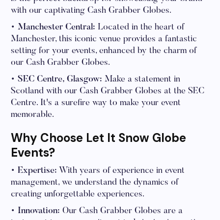
with our captivating Cash Grabber Globes.
• Manchester Central:
Located in the heart of
Manchester, this iconic venue provides a fantastic
setting for your events, enhanced by the charm of
our Cash Grabber Globes.
• SEC Centre, Glasgow:
Make a statement in
Scotland with our Cash Grabber Globes at the SEC
Centre. It's a surefire way to make your event
memorable.
Why Choose Let It Snow Globe
Events?
• Expertise:
With years of experience in event
management, we understand the dynamics of
creating unforgettable experiences.
• Innovation:
Our Cash Grabber Globes are a