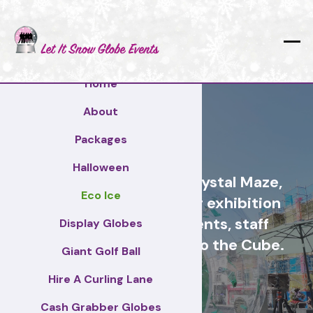
Home
About
Reading
Packages
Halloween
Cash Grabber Hire - Crystal Maze,
Eco Ice
Grab A Grand, ideas for exhibition
stands, corporate events, staff
Display Globes
incentive days, similar to the Cube.
Giant Golf Ball
Hire A Curling Lane
Reading
Cash Grabber Globes