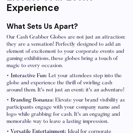
Experience
What Sets Us Apart?
Our Cash Grabber Globes are not just an attraction;
they are a sensation! Perfectly designed to add an
element of excitement to your corporate events and
gaming exhibitions, these globes bring a touch of
magic to every occasion.
• Interactive Fun:
Let your attendees step into the
globe and experience the thrill of swirling cash
around them. It's not just an event; it's an adventure!
• Branding Bonanza:
Elevate your brand visibility as
participants engage with your company name and
logo while grabbing for cash. It's an engaging and
memorable way to leave a lasting impression.
• Versatile Entertainment:
Ideal for corporate