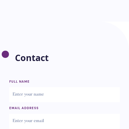
Contact
FULL NAME
EMAIL ADDRESS