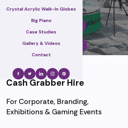
Crystal Acrylic Walk-In Globes
Big Piano
Enquire Now
Case Studies
Gallery & Videos
Call Us
Contact
Cash Grabber Hire
For Corporate, Branding,
Exhibitions & Gaming Events