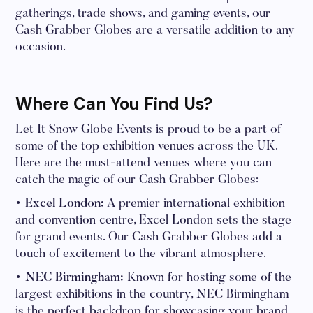
gatherings, trade shows, and gaming events, our
Cash Grabber Globes are a versatile addition to any
occasion.
Where Can You Find Us?
Let It Snow Globe Events is proud to be a part of
some of the top exhibition venues across the UK.
Here are the must-attend venues where you can
catch the magic of our Cash Grabber Globes:
• Excel London:
A premier international exhibition
and convention centre, Excel London sets the stage
for grand events. Our Cash Grabber Globes add a
touch of excitement to the vibrant atmosphere.
• NEC Birmingham:
Known for hosting some of the
largest exhibitions in the country, NEC Birmingham
is the perfect backdrop for showcasing your brand