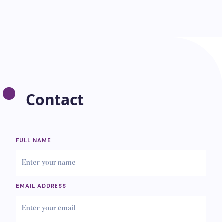
Contact
FULL NAME
EMAIL ADDRESS