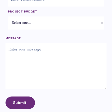
PROJECT BUDGET
MESSAGE