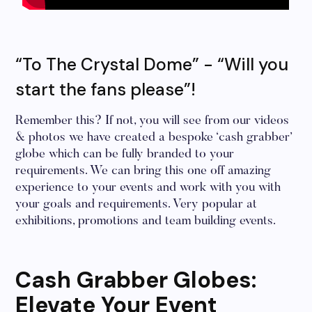
“To The Crystal Dome” - “Will you
start the fans please”!
Remember this? If not, you will see from our videos
& photos we have created a bespoke ‘cash grabber’
globe which can be fully branded to your
requirements. We can bring this one off amazing
experience to your events and work with you with
your goals and requirements. Very popular at
exhibitions, promotions and team building events.
Cash Grabber Globes:
Elevate Your Event