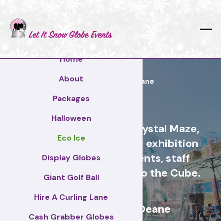
Home
About
Basingstoke and Deane
Packages
Halloween
Cash Grabber Hire - Crystal Maze,
Eco Ice
Grab A Grand, ideas for exhibition
stands, corporate events, staff
Display Globes
incentive days, similar to the Cube.
Giant Golf Ball
Hire A Curling Lane
Basingstoke and Deane
Cash Grabber Globes