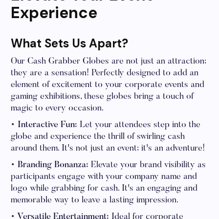
Experience
What Sets Us Apart?
Our Cash Grabber Globes are not just an attraction;
they are a sensation! Perfectly designed to add an
element of excitement to your corporate events and
gaming exhibitions, these globes bring a touch of
magic to every occasion.
• Interactive Fun:
Let your attendees step into the
globe and experience the thrill of swirling cash
around them. It's not just an event; it's an adventure!
• Branding Bonanza:
Elevate your brand visibility as
participants engage with your company name and
logo while grabbing for cash. It's an engaging and
memorable way to leave a lasting impression.
• Versatile Entertainment:
Ideal for corporate