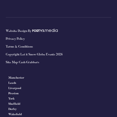
media
Website Design By
FORTY3.
Privacy Policy
Terms & Conditions
Copyright Let it Snow Globe Events 2026
Site Map Cash Grabbers
Manchester
Leeds
Liverpool
Preston
York
Sheffield
Derby
Wakefield