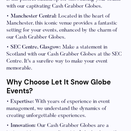
with our captivating Cash Grabber Globes.
• Manchester Central:
Located in the heart of
Manchester, this iconic venue provides a fantastic
setting for your events, enhanced by the charm of
our Cash Grabber Globes.
• SEC Centre, Glasgow:
Make a statement in
Scotland with our Cash Grabber Globes at the SEC
Centre. It's a surefire way to make your event
memorable.
Why Choose Let It Snow Globe
Events?
• Expertise:
With years of experience in event
management, we understand the dynamics of
creating unforgettable experiences.
• Innovation:
Our Cash Grabber Globes are a