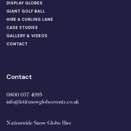
DISPLAY GLOBES
GIANT GOLF BALL
HIRE A CURLING LANE
CASE STUDIES
GALLERY & VIDEOS
CONTACT
Contact
0800 037 4095
info@letitsnowglobeevents.co.uk
Nationwide Snow Globe Hire