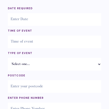
DATE REQUIRED
TIME OF EVENT
TYPE OF EVENT
POSTCODE
ENTER PHONE NUMBER