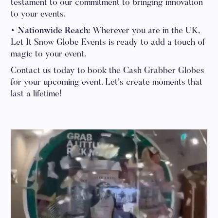
testament to our commitment to bringing innovation
to your events.
• Nationwide Reach:
Wherever you are in the UK,
Let It Snow Globe Events is ready to add a touch of
magic to your event.
Contact us today to book the Cash Grabber Globes
for your upcoming event. Let's create moments that
last a lifetime!