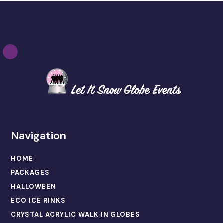
Navigation
HOME
PACKAGES
HALLOWEEN
ECO ICE RINKS
CRYSTAL ACRYLIC WALK IN GLOBES