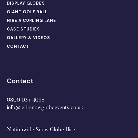
DISPLAY GLOBES
GIANT GOLF BALL
HIRE A CURLING LANE
CASE STUDIES
GALLERY & VIDEOS
CONTACT
Contact
0800 037 4095
info@letitsnowglobeevents.co.uk
Nationwide Snow Globe Hire