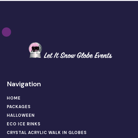
Navigation
HOME
PACKAGES
HALLOWEEN
ECO ICE RINKS
CRYSTAL ACRYLIC WALK IN GLOBES