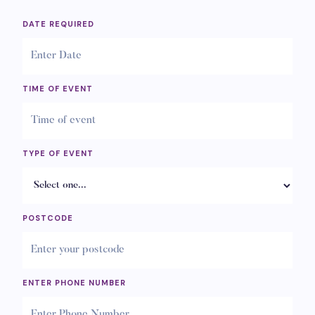
DATE REQUIRED
TIME OF EVENT
TYPE OF EVENT
POSTCODE
ENTER PHONE NUMBER