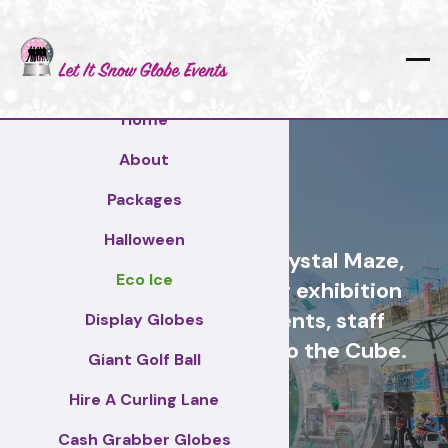
Home
About
Arun
Packages
Halloween
Cash Grabber Hire - Crystal Maze,
Eco Ice
Grab A Grand, ideas for exhibition
stands, corporate events, staff
Display Globes
incentive days, similar to the Cube.
Giant Golf Ball
Hire A Curling Lane
Arun
Cash Grabber Globes