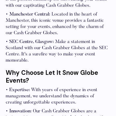
with our captivating Cash Grabber Globes.
• Manchester Central:
Located in the heart of
Manchester, this iconic venue provides a fantastic
setting for your events, enhanced by the charm of
our Cash Grabber Globes.
• SEC Centre, Glasgow:
Make a statement in
Scotland with our Cash Grabber Globes at the SEC
Centre. It's a surefire way to make your event
memorable.
Why Choose Let It Snow Globe
Events?
• Expertise:
With years of experience in event
management, we understand the dynamics of
creating unforgettable experiences.
• Innovation:
Our Cash Grabber Globes are a