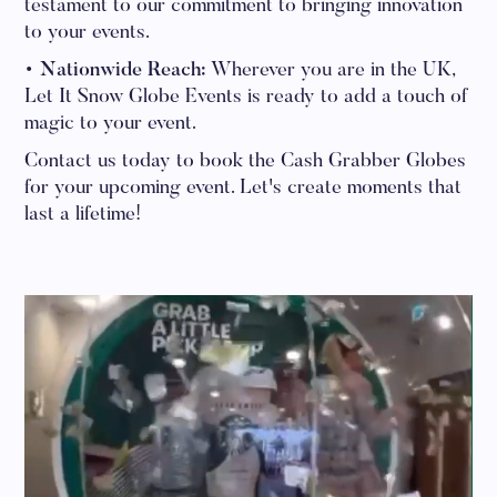
testament to our commitment to bringing innovation
to your events.
• Nationwide Reach:
Wherever you are in the UK,
Let It Snow Globe Events is ready to add a touch of
magic to your event.
Contact us today to book the Cash Grabber Globes
for your upcoming event. Let's create moments that
last a lifetime!