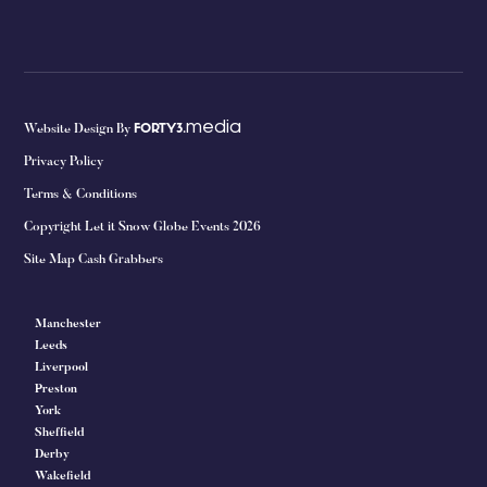
media
Website Design By
FORTY3.
Privacy Policy
Terms & Conditions
Copyright Let it Snow Globe Events 2026
Site Map Cash Grabbers
Manchester
Leeds
Liverpool
Preston
York
Sheffield
Derby
Wakefield