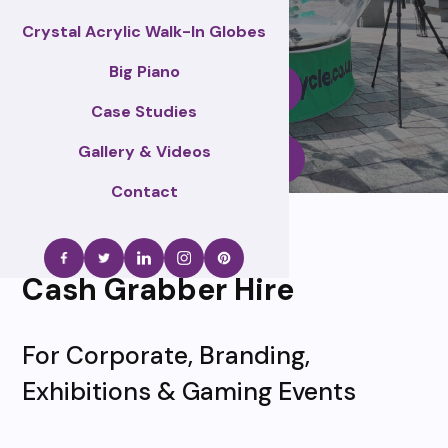
Crystal Acrylic Walk-In Globes
Big Piano
Enquire Now
Case Studies
Gallery & Videos
Call Us
Contact
Cash Grabber Hire
For Corporate, Branding,
Exhibitions & Gaming Events