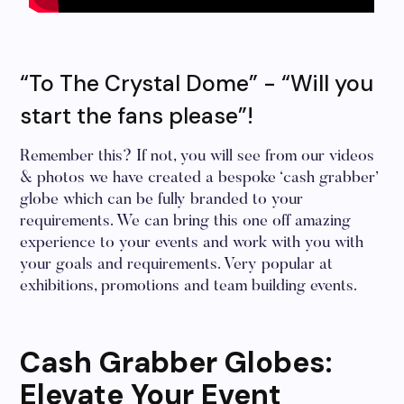
“To The Crystal Dome” - “Will you
start the fans please”!
Remember this? If not, you will see from our videos
& photos we have created a bespoke ‘cash grabber’
globe which can be fully branded to your
requirements. We can bring this one off amazing
experience to your events and work with you with
your goals and requirements. Very popular at
exhibitions, promotions and team building events.
Cash Grabber Globes:
Elevate Your Event