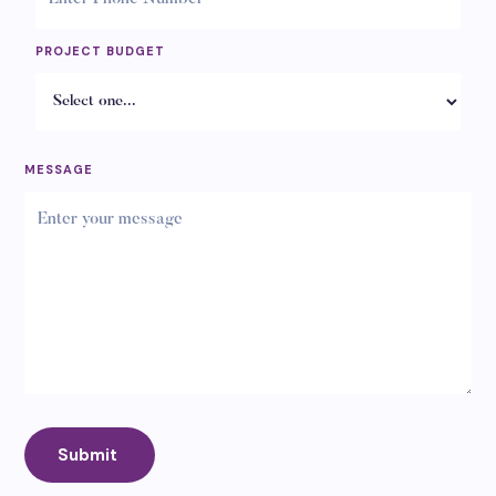
PROJECT BUDGET
MESSAGE