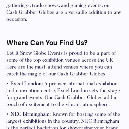
gatherings, trade shows, and gaming events, our
Cash Grabber Globes are a versatile addition to any
occasion.
Where Can You Find Us?
Let It Snow Globe Events is proud to be a part of
some of the top exhibition venues across the UK.
Here are the must-attend venues where you can
catch the magic of our Cash Grabber Globes:
• Excel London:
A premier international exhibition
and convention centre, Excel London sets the stage
for grand events. Our Cash Grabber Globes add a
touch of excitement to the vibrant atmosphere.
• NEC Birmingham:
Known for hosting some of the
largest exhibitions in the country, NEC Birmingham
is the perfect backdrop for showcasing your brand