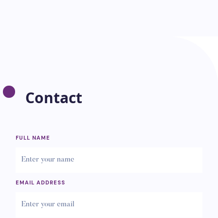
Contact
FULL NAME
EMAIL ADDRESS