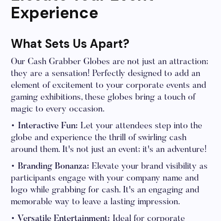
Experience
What Sets Us Apart?
Our Cash Grabber Globes are not just an attraction;
they are a sensation! Perfectly designed to add an
element of excitement to your corporate events and
gaming exhibitions, these globes bring a touch of
magic to every occasion.
• Interactive Fun:
Let your attendees step into the
globe and experience the thrill of swirling cash
around them. It's not just an event; it's an adventure!
• Branding Bonanza:
Elevate your brand visibility as
participants engage with your company name and
logo while grabbing for cash. It's an engaging and
memorable way to leave a lasting impression.
• Versatile Entertainment:
Ideal for corporate